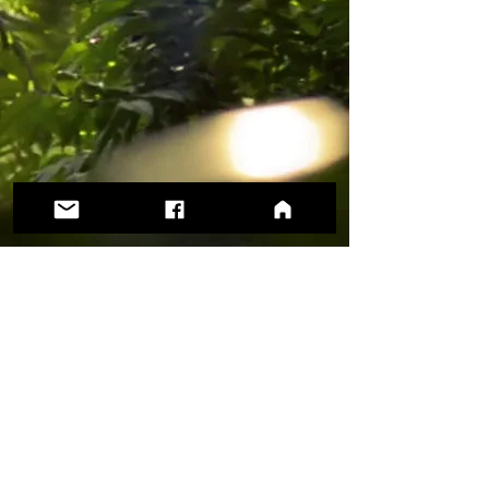
Support our work with a tax-deductible
donation today!