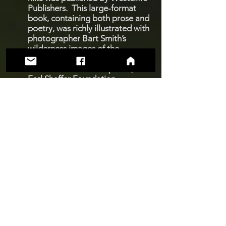
Publishers. This large-format
book, containing both prose and
poetry, was richly illustrated with
photographer Bart Smith’s
wilderness images of the
Appalachian Trail. To keep this
book available to the public, the
Earl Shaffer Foundation
published a new printing in
2007.
Ode to the Appalachian Trail:
The Foundation also published a
1,000-copy, limited edition of
Earl’s poetic account of his 1998
hike, written in classic ode format
and illustrated with color
photographs contributed by
Foundation members and fellow
hikers.