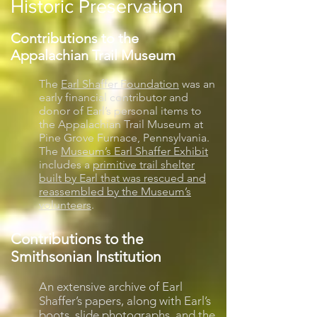
Historic Preservation
Contributions to the
Appalachian Trail Museum
The
Earl Shaffer Foundation
was an
early financial contributor and
donor of Earl’s personal items to
the Appalachian Trail Museum at
Pine Grove Furnace, Pennsylvania.
The
Museum’s Earl Shaffer Exhibit
includes a
primitive trail shelter
built by Earl that was rescued and
reassembled by the Museum’s
volunteers
.
Contributions to the
Smithsonian Institution
An extensive archive of Earl
Shaffer’s papers, along with Earl’s
boots, slide photographs, and the