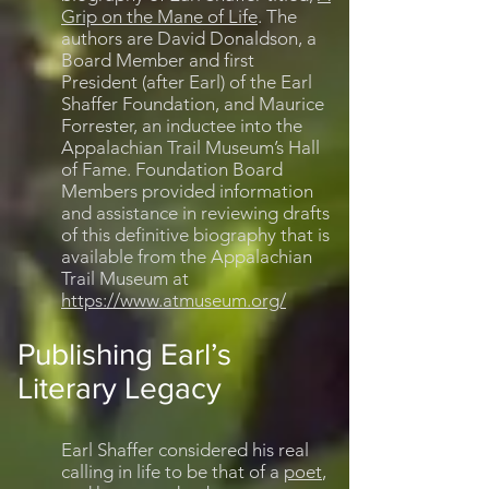
Grip on the Mane of Life
. The
authors are David Donaldson, a
Board Member and first
President (after Earl) of the Earl
Shaffer Foundation, and Maurice
Forrester, an inductee into the
Appalachian Trail Museum’s Hall
of Fame. Foundation Board
Members provided information
and assistance in reviewing drafts
of this definitive biography that is
available from the Appalachian
Trail Museum at
https://www.atmuseum.org/
Publishing Earl’s
Literary Legacy
Earl Shaffer considered his real
calling in life to be that of a
poet
,