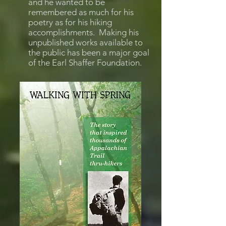
and he wanted to be
remembered as much for his
poetry as for his hiking
accomplishments. Making his
unpublished works available to
the public has been a major goal
of the Earl Shaffer Foundation.