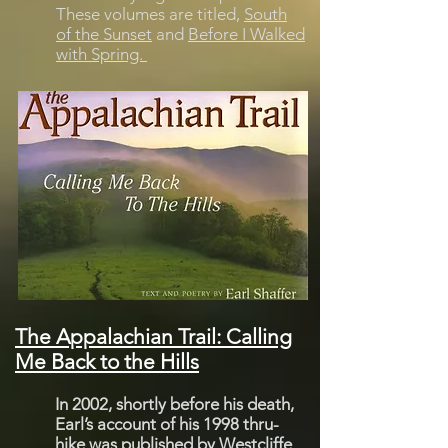
These volumes are titled,
South
of the Sunset
and
Before I Walked
with Spring.
The Appalachian Trail: Calling
Me Back to the Hills
In 2002, shortly before his death,
Earl’s account of his 1998 thru-
hike was published by Westcliffe