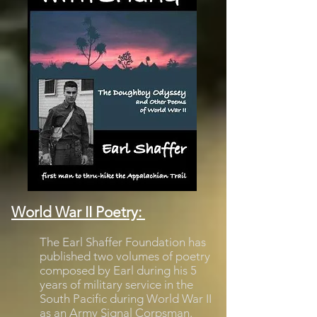
World War II Poetry:
The Earl Shaffer Foundation has
published two volumes of poetry
composed by Earl during his 5
years of military service in the
South Pacific during World War II
as an Army Signal Corpsman.