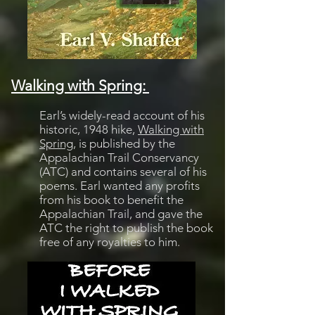
Walking with Spring:
Earl’s widely-read account of his
historic, 1948 hike,
Walking with
Spring
, is published by the
Appalachian Trail Conservancy
(ATC) and contains several of his
poems. Earl wanted any profits
from his book to benefit the
Appalachian Trail, and gave the
ATC the right to publish the book
free of any royalties to him.