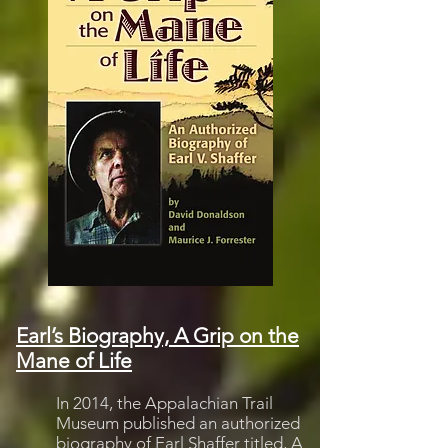
Earl’s Biography, A Grip on the
Mane of Life
In 2014, the Appalachian Trail
Museum published an authorized
biography of Earl Shaffer titled,
A