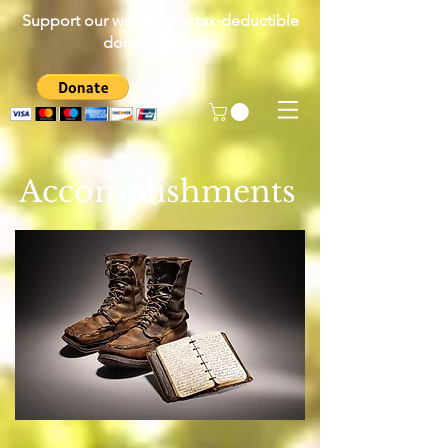
Support our work with a tax-deductible
donation today!
Accomplishments