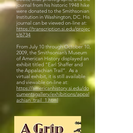
journal from his historic 1948 hike
were donated to the Smithsonian
Institution in Washington, DC. His
journal can be viewed on-line at:
https://transcription.si.edu/projec
t/6734
From July 10 through October 10,
2009, the Smithsonian’s Museum
of American History displayed an
exhibit titled “Earl Shaffer and
the Appalachian Trail”. As a
virtual exhibit, it is still available
and viewable on-line at:
https://americanhistory.si.edu/do
cumentsgallery/exhibitions/appal
achian_trail_1.html