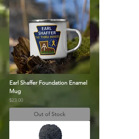
Earl Shaffer Foundation Enamel
Mug
Price
$23.00
Out of Stock