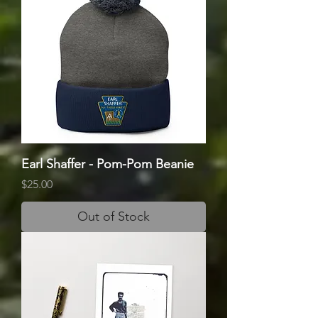
Earl Shaffer - Pom-Pom Beanie
Price
$25.00
Out of Stock