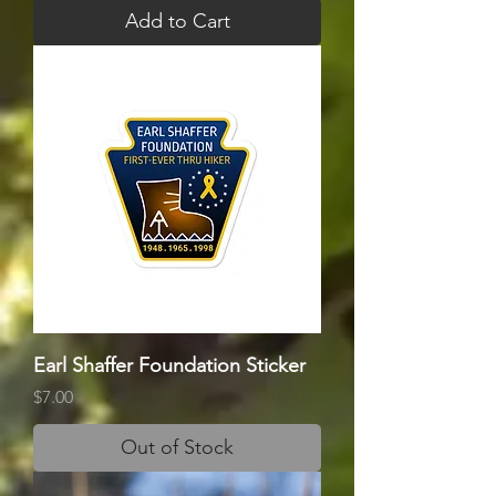
Add to Cart
Earl Shaffer Foundation Sticker
Price
$7.00
Out of Stock