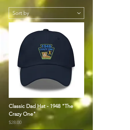
Classic Dad Hat - 1948 "The
Crazy One"
Price
$28.00