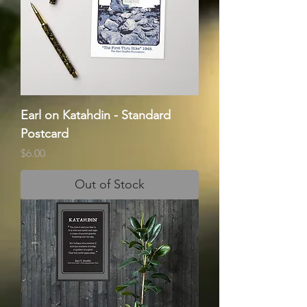
Earl on Katahdin - Standard
Postcard
Price
$6.00
Out of Stock