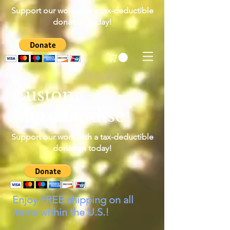
Support our work with a tax-deductible
donation today!
Custom
Merchandise
Support our work with a tax-deductible
donation today!
Enjoy FREE shipping on all
items within the U.S.!