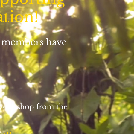
ation!
id members have
 your shop from the