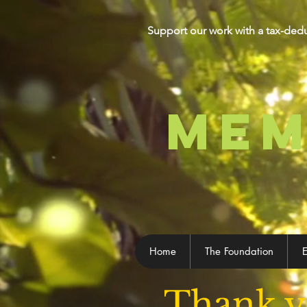
Support our work with a tax-ded
MEM
Home
The Foundation
E
Thank y