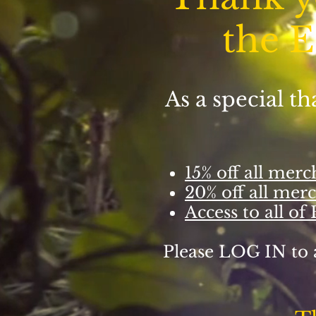
the E
As a special t
15% off all mer
20% off all mer
Access to all of
Please LOG IN to 