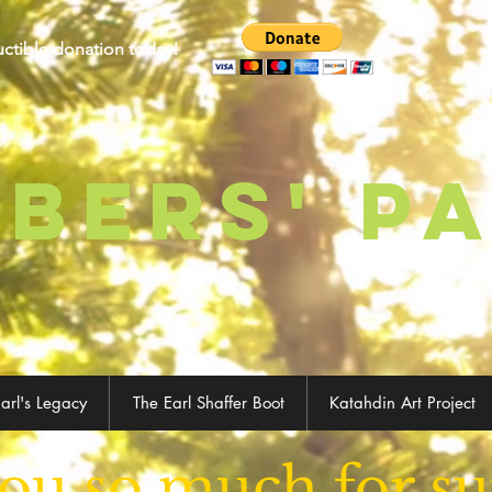
uctible donation today!
BERS' p
arl's Legacy
The Earl Shaffer Boot
Katahdin Art Project
ou so much for su