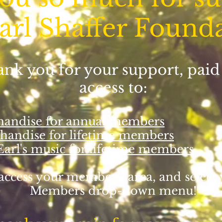
arl Shaffer Found
hank you for your support, pa
access to:
chandise for annual members
chandise for lifetime members
 Earl's music for lifetime members
access your members' area, and select
Members drop-down menu!