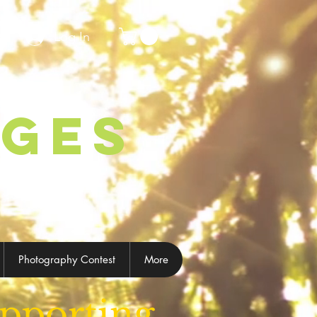
Log In
ages
Photography Contest
More
pporting