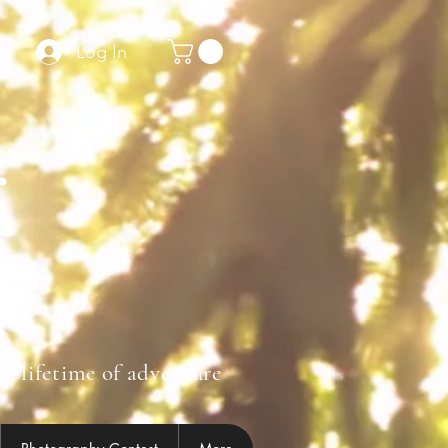
Log In
r
 a lifetime of adventure