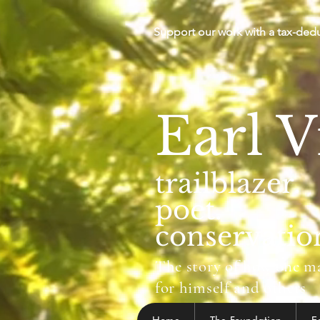
Support our work with a tax-ded
Earl V
trailblazer.
poet.
conservation
The story of how one man
for himself and others