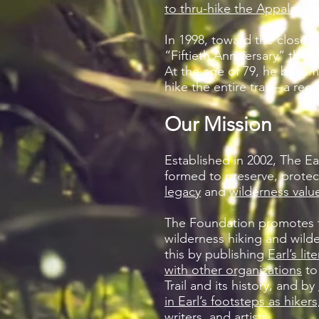
to thru-hike the Appalachian
In 1998, toward the close of
“Fiftieth Anniversary” thru-
At the age of 79, he becam
hike the entire trail—a reco
Our Mission
Established in 2002, The E
formed to preserve, prote
legacy
and
wilderness valu
The Foundation promotes t
wilderness hiking and wilde
this by publishing
Earl’s lit
with other organizations
to
Trail and its history, and by
in Earl’s footsteps as hiker
writers, and artists.