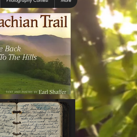
Photography Contest
More