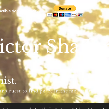
uctible donation today!
ictor Shaffe
ist.
's quest to find peace in the mountains led to