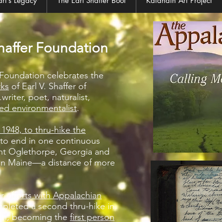
arl's Legacy
The Earl Shaffer Boot
Katahdin Art Project
haffer Foundation
r Foundation celebrates the
rks
of Earl V. Shaffer of
writer, poet, naturalist,
ed environmentalist
.
n 1948, to thru-hike the
to end in one continuous
unt Oglethorpe, Georgia and
in Maine—a distance of more
r efforts with Appalachian
mpleted a second thru-hike in
uth, becoming the
first person