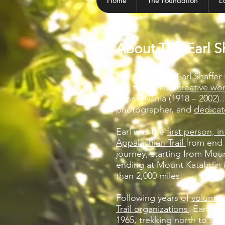
Home
The Foundation
E
About The Earl S
The non-profit Earl Shaffe
life, times, and
creative wo
Pennsylvania (1918 – 2002)...
photographer, and
dedicat
Earl was the
first person, i
Appalachian Trail
from end 
journey, starting from Mo
ending at Mount Katahdin 
than 2,000 miles.
Following years of
voluntee
Trail organizations
, Earl co
1965, trekking north to so