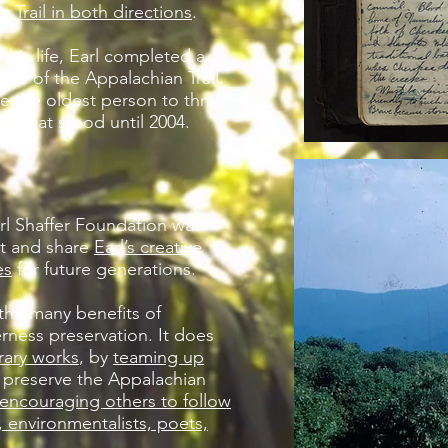
 Trail in both directions
.
 his life, Earl completed a
hike of the Appalachian Trail.
e the oldest person to thru-
rd that stood until 2004.
arl Shaffer Foundation was
ct and share
Earl’s creative
es
for future generations.
he many benefits of
rness preservation. It does
erary works
, by
teaming up
 preserve the Appalachian
encouraging others to follow
s, environmentalists, poets,