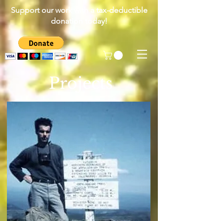
Support our work with a tax-deductible
donation today!
Projects