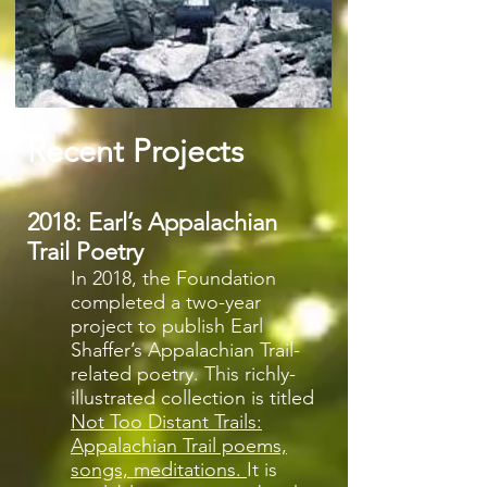
Recent Projects
2018: Earl’s Appalachian
Trail Poetry
In 2018, the Foundation
completed a two-year
project to publish Earl
Shaffer’s Appalachian Trail-
related poetry. This richly-
illustrated collection is titled
Not Too Distant Trails:
Appalachian Trail poems,
songs, meditations.
It is