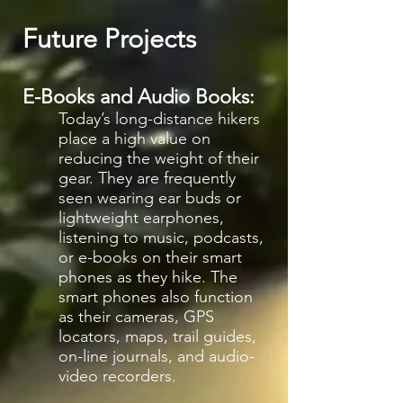
Future Projects
E-Books and Audio Books:
Today’s long-distance hikers
place a high value on
reducing the weight of their
gear. They are frequently
seen wearing ear buds or
lightweight earphones,
listening to music, podcasts,
or e-books on their smart
phones as they hike. The
smart phones also function
as their cameras, GPS
locators, maps, trail guides,
on-line journals, and audio-
video recorders.