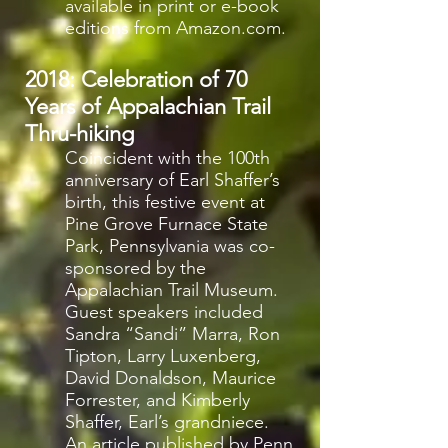
available in print or e-book
editions from Amazon.com.
2018: Celebration of 70
Years of Appalachian Trail
Thru-hiking
Coincident with the 100th
anniversary of Earl Shaffer’s
birth, this festive event at
Pine Grove Furnace State
Park, Pennsylvania was co-
sponsored by the
Appalachian Trail Museum.
Guest speakers included
Sandra “Sandi” Marra, Ron
Tipton, Larry Luxenberg,
David Donaldson, Maurice
Forrester, and Kimberly
Shaffer, Earl’s grandniece.
An article published by Penn