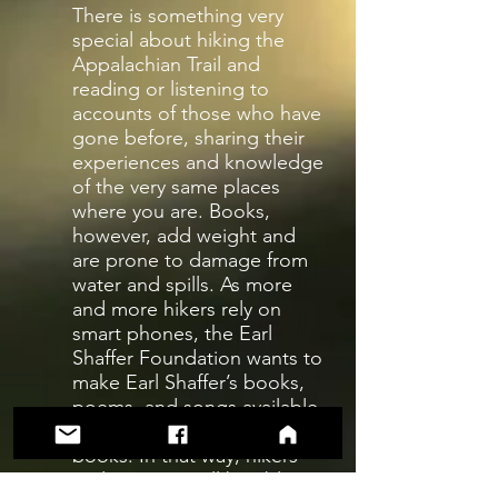
There is something very
special about hiking the
Appalachian Trail and
reading or listening to
accounts of those who have
gone before, sharing their
experiences and knowledge
of the very same places
where you are. Books,
however, add weight and
are prone to damage from
water and spills. As more
and more hikers rely on
smart phones, the Earl
Shaffer Foundation wants to
make Earl Shaffer’s books,
poems, and songs available
as e-books and audio
books. In that way, hikers
and campers will be able to