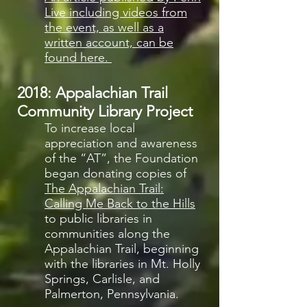
Live including videos from
the event, as well as a
written account, can be
found here.
2018: Appalachian Trail
Community Library Project
To increase local
appreciation and awareness
of the “AT”, the Foundation
began donating copies of
The Appalachian Trail:
Calling Me Back to the Hills
to public libraries in
communities along the
Appalachian Trail, beginning
with the libraries in Mt. Holly
Springs, Carlisle, and
Palmerton, Pennsylvania.