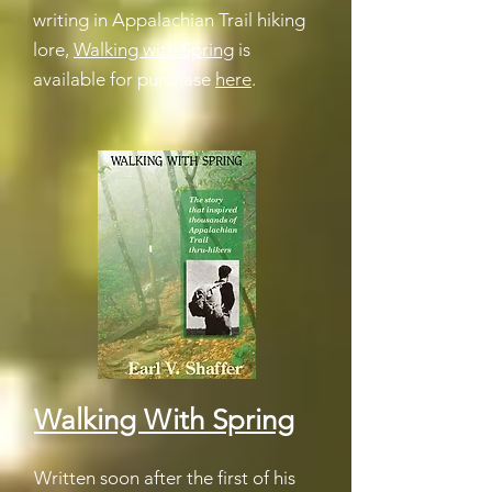
writing in Appalachian Trail hiking
lore,
Walking with Spring
is
available for purchase
here
.
Walking With Spring
Written soon after the first of his