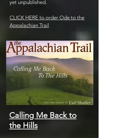
yet unpublished.
CLICK HERE to order Ode to the
Appalachian Trail
Calling Me Back to
the Hills