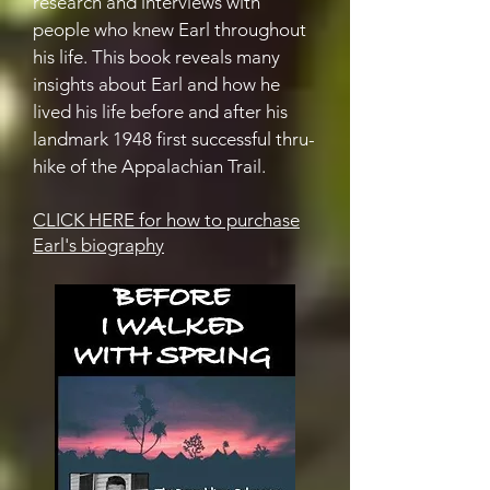
research and interviews with
people who knew Earl throughout
his life. This book reveals many
insights about Earl and how he
lived his life before and after his
landmark 1948 first successful thru-
hike of the Appalachian Trail.
CLICK HERE for how to purchase
Earl's biography