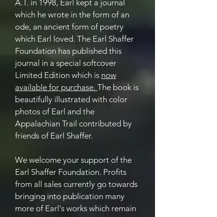
A.T. in 1998, Earl kept a journal
which he wrote in the form of an
ode, an ancient form of poetry
which Earl loved. The Earl Shaffer
Foundation has published this
journal in a special softcover
Limited Edition which is
now
available for purchase.
The book is
beautifully illustrated with color
photos of Earl and the
Appalachian Trail contributed by
friends of Earl Shaffer.
We welcome your support of the
Earl Shaffer Foundation. Profits
from all sales currently go towards
bringing into publication many
more of Earl's works which remain