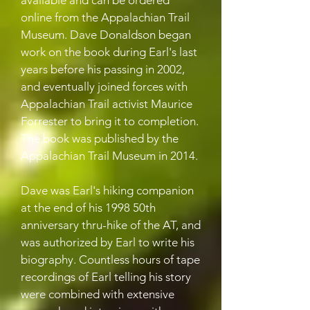
available and can be ordered
online from the Appalachian Trail
Museum. Dave Donaldson began
work on the book during Earl's last
years before his passing in 2002,
and eventually joined forces with
Appalachian Trail activist Maurice
Forrester to bring it to completion.
The book was published by the
Appalachian Trail Museum in 2014.
Dave was Earl's hiking companion
at the end of his 1998 50th
anniversary thru-hike of the AT, and
was authorized by Earl to write his
biography. Countless hours of tape
recordings of Earl telling his story
were combined with extensive