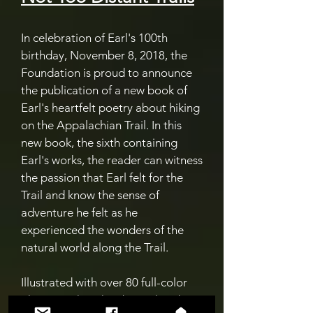
In celebration of Earl's 100th
birthday, November 8, 2018, the
Foundation is proud to announce
the publication of a new book of
Earl's heartfelt poetry about hiking
on the Appalachian Trail. In this
new book, the sixth containing
Earl's works, the reader can witness
the passion that Earl felt for the
Trail and know the sense of
adventure he felt as he
experienced the wonders of the
natural world along the Trail.
Illustrated with over 80 full-color
photographs taken by Earl and