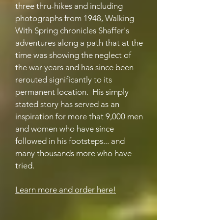
three thru-hikes and including
photographs from 1948, Walking
With Spring chronicles Shaffer's
adventures along a path that at the
time was showing the neglect of
the war years and has since been
rerouted significantly to its
permanent location. His simply
stated story has served as an
inspiration for more that 9,000 men
and women who have since
followed in his footsteps... and
many thousands more who have
tried.
Learn more and order here!