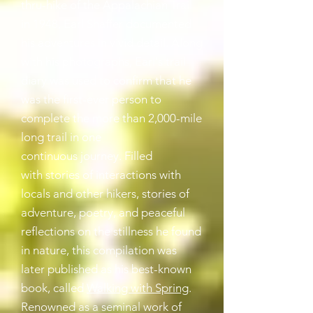
thru-hike of the Appalachian Trail
in 1948, Earl Shaffer documented
his adventures in vivid detail. Along
with his photographs, Earl's trail
diary was used to confirm that he
was the first-ever person to
complete the more than 2,000-mile
long trail in one
continuous journey.
Filled
with
stories of interactions with
locals and other hikers, stories of
adventure, poetry, and peaceful
reflections on the stillness he found
in nature, this compilation was
later published as his best-known
book, called
Walking with Spring
.
Renowned as a seminal work of