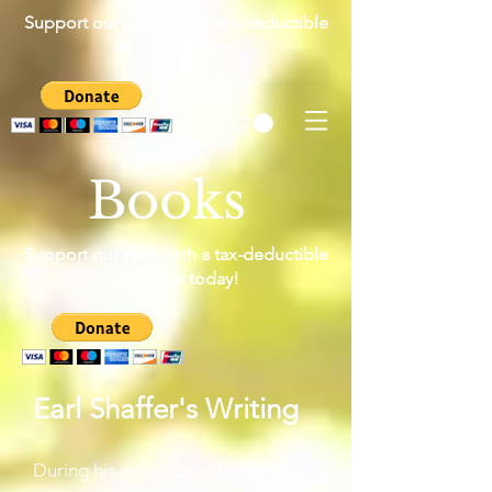
Support our work with a tax-deductible
donation today!
Books
Support our work with a tax-deductible
donation today!
Earl Shaffer's Writing
During his groundbreaking first