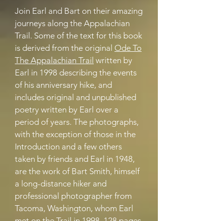
Join Earl and Bart on their amazing
journeys along the Appalachian
Trail. Some of the text for this book
is derived from the original
Ode To
The Appalachian Trail
written by
Earl in 1998 describing the events
of his anniversary hike, and
includes original and unpublished
poetry written by Earl over a
period of years. The photographs,
with the exception of those in the
Introduction and a few others
taken by friends and Earl in 1948,
are the work of Bart Smith, himself
a long-distance hiker and
professional photographer from
Tacoma, Washington, whom Earl
met on the Trail in
1998. 128
pages,