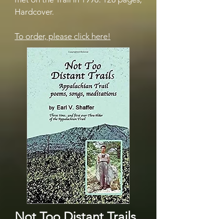
Hardcover.
To order, please click here!
Not Too Distant Trails