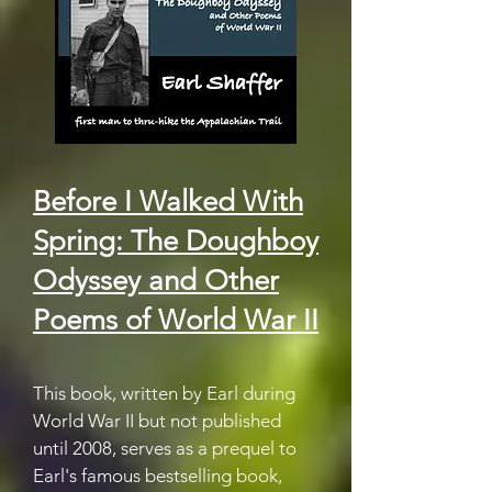
Before I Walked With
Spring: The Doughboy
Odyssey and Other
Poems of World War II
This book, written by Earl during
World War II but not published
until 2008, serves as a prequel to
Earl's famous bestselling book,