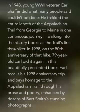
In 1948, young WWII veteran Earl
Shaffer did what many people said
couldn't be done: He trekked the
entire length of the Appalachian
Trail from Georgia to Maine in one
continuous journey ... walking into
the history books as the Trail's first
thru-hiker. In 1998, on the 50th
anniversary of that hike, 79-year-
old Earl did it again. In this
beautifully-presented book, Earl
recalls his 1998 anniversary trip
and pays homage to the
Appalachian Trail through his
prose and poetry, enhanced by
dozens of Bart Smith's stunning
photographs.