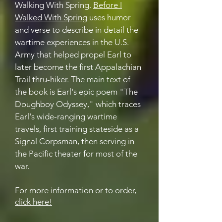
Walking With Spring.
Before I
Walked With Spring
uses humor
and verse to describe in detail the
wartime experiences in the U.S.
Army that helped propel Earl to
later become the first Appalachian
Trail thru-hiker. The main text of
the book is Earl's epic poem "The
Doughboy Odyssey," which traces
Earl's wide-ranging wartime
travels, first training stateside as a
Signal Corpsman, then serving in
the Pacific theater for most of the
war.
For more information or to order,
click here!