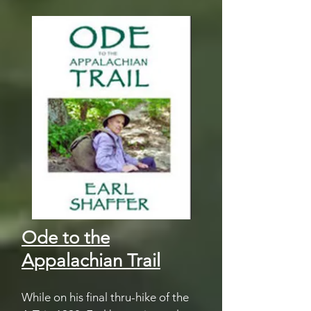
Ode to the
Appalachian Trail
While on his final thru-hike of the