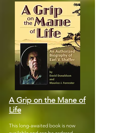
A Grip on the Mane of
Life
This long-awaited book is now