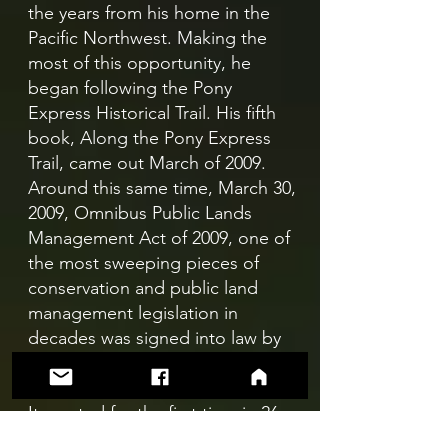
the years from his home in the
Pacific Northwest. Making the
most of this opportunity, he
began following the Pony
Express Historical Trail. His fifth
book, Along the Pony Express
Trail, came out March of 2009.
Around this same time, March 30,
2009, Omnibus Public Lands
Management Act of 2009, one of
the most sweeping pieces of
conservation and public land
management legislation in
decades was signed into law by
President Obama.
It created for the first time in 26
years new National Scenic Trails.