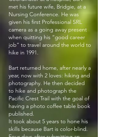
met his future wife, Bridgie, at a
Nursing Conference. He was
given his first Professional SRL
camera as a going away present
when quitting his “good career
job” to travel around the world to
hike in 1991.
Bart returned home, after nearly a
year, now with 2 loves: hiking and
photography. He then decided
to hike and photograph the
Pacific Crest Trail with the goal of
having a photo coffee table book
published.
It took about 5 years to hone his
skills because Bart is color-blind.
Four days after submitting an