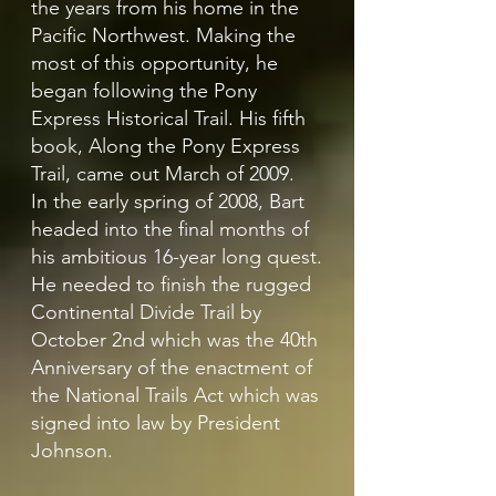
the years from his home in the
Pacific Northwest. Making the
most of this opportunity, he
began following the Pony
Express Historical Trail. His fifth
book, Along the Pony Express
Trail, came out March of 2009.
In the early spring of 2008, Bart
headed into the final months of
his ambitious 16-year long quest.
He needed to finish the rugged
Continental Divide Trail by
October 2nd which was the 40th
Anniversary of the enactment of
the National Trails Act which was
signed into law by President
Johnson.