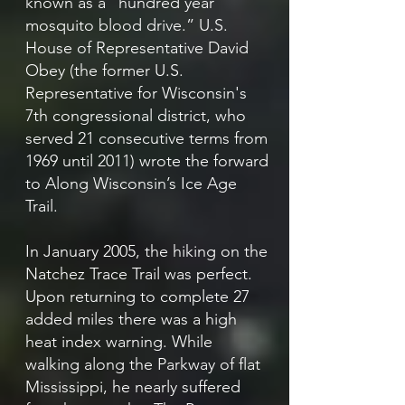
known as a “hundred year
mosquito blood drive.” U.S.
House of Representative David
Obey (the former U.S.
Representative for Wisconsin's
7th congressional district, who
served 21 consecutive terms from
1969 until 2011) wrote the forward
to Along Wisconsin’s Ice Age
Trail.
In January 2005, the hiking on the
Natchez Trace Trail was perfect.
Upon returning to complete 27
added miles there was a high
heat index warning. While
walking along the Parkway of flat
Mississippi, he nearly suffered