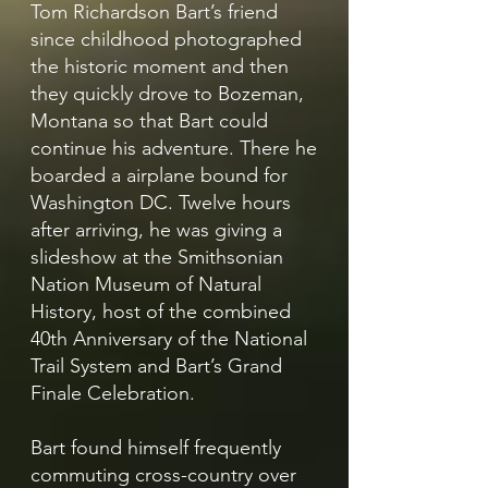
Tom Richardson Bart’s friend
since childhood photographed
the historic moment and then
they quickly drove to Bozeman,
Montana so that Bart could
continue his adventure. There he
boarded a airplane bound for
Washington DC. Twelve hours
after arriving, he was giving a
slideshow at the Smithsonian
Nation Museum of Natural
History, host of the combined
40th Anniversary of the National
Trail System and Bart’s Grand
Finale Celebration.
Bart found himself frequently
commuting cross-country over