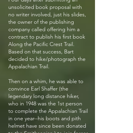
unsolicited book proposal with
no writer involved, just his slides,
the owner of the publishing
company called offering him a
contract to publish his first book
Along the Pacific Crest Trail.
Based on that success, Bart
decided to hike/photograph the
Appalachian Trail.
Then on a whim, he was able to
convince Earl Shaffer (the
legendary long distance hiker,
who in 1948 was the 1st person
to complete the Appalachian Trail
in one year--his boots and pith
helmet have since been donated