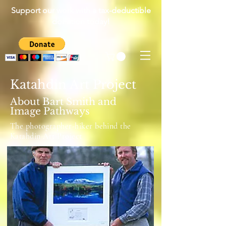
Support our work with a tax-deductible
donation today!
Katahdin Art Project
About Bart Smith and
Image Pathways
The photographer-hiker behind the
Katahdin Art Project