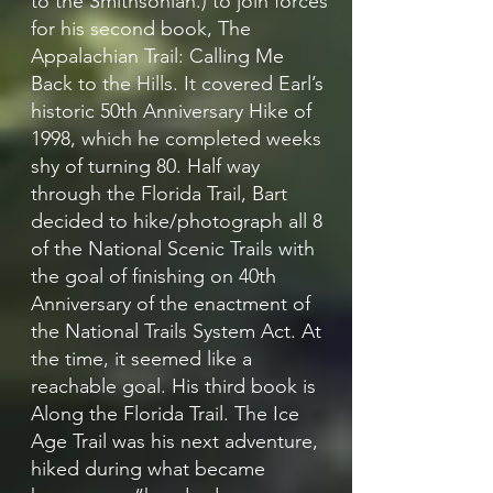
to the Smithsonian.) to join forces
for his second book, The
Appalachian Trail: Calling Me
Back to the Hills. It covered Earl’s
historic 50th Anniversary Hike of
1998, which he completed weeks
shy of turning 80. Half way
through the Florida Trail, Bart
decided to hike/photograph all 8
of the National Scenic Trails with
the goal of finishing on 40th
Anniversary of the enactment of
the National Trails System Act. At
the time, it seemed like a
reachable goal. His third book is
Along the Florida Trail. The Ice
Age Trail was his next adventure,
hiked during what became