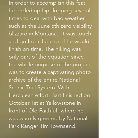
In order to accomplish this feat
he ended up flip-flopping several
times to deal with bad weather
such as the June 5th zero visibility
blizzard in Montana. It was touch
and go from June on if he would
finish on time. The hiking was
only part of the equation since
the whole purpose of the project
was to create a captivating photo
archive of the entire National
Scenic Trail System. With
Herculean effort, Bart finished on
October 1st at Yellowstone in
front of Old Faithful--where he
was warmly greeted by National
Park Ranger Tim Townsend.