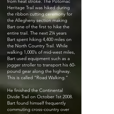
from heat stroke. The Potomac
Heritage Trail was hiked during
the ribbon cutting ceremony for
the Allegheny section making
Bart one of the first to hike the
entire trail. The next 2¼ years
Bart spent hiking 4,400 miles on
the North Country Trail. While
walking 1,000’s of mid-west miles,
Bart used equipment such as a
jogger stroller to transport his 60-
pound gear along the highway.
This is called “Road Walking.”
He finished the Continental
Divide Trail on October 1st 2008.
Bart found himself frequently
commuting cross-country over