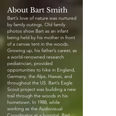
About Bart Smith
Bart’s love of nature was nurtured
by family outings. Old family
photos show Bart as an infant
being held by his mother in front
of a canvas tent in the woods.
Growing up, his father’s career, as
a world-renowned research
pediatrician, provided
opportunities to hike in England,
Germany, the Alps, Hawaii, and
throughout the US. Bart’s Eagle
Scout project was building a new
trail through the woods in his
hometown. In 1988, while
working as the Audiovisual
Coordinator at a hospital, Bart