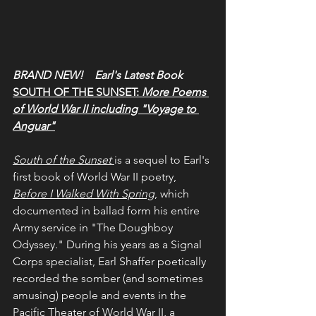
BRAND NEW!    Earl's Latest Book
SOUTH OF THE SUNSET: 
More Poems 
of World War II including "Voyage to 
Anguar"
South of the Sunset
is a sequel to Earl's 
first book of World War II poetry, 
Before I Walked With Spring
, which 
documented in ballad form his entire 
Army service in "The Doughboy 
Odyssey." During his years as a Signal 
Corps specialist, Earl Shaffer poetically 
recorded the somber (and sometimes 
amusing) people and events in the 
Pacific Theater of World War II, a 