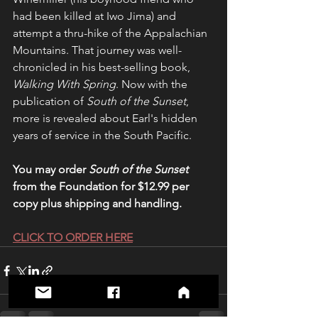
had been killed at Iwo Jima) and 
attempt a thru-hike of the Appalachian 
Mountains. That journey was well-
chronicled in his best-selling book, 
Walking With Spring
. Now with the 
publication of 
South of the Sunset
, 
more is revealed about Earl's hidden 
years of service in the South Pacific.
You may order 
South of the Sunset
from the Foundation for $12.99 per 
copy plus shipping and handling.
CLICK TO ORDER HERE