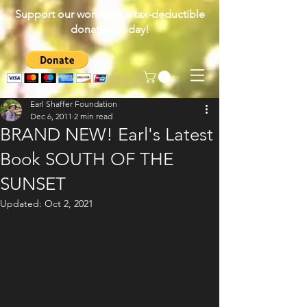
Support our work with a tax-deductible
donation today!
Earl Shaffer Foundation
Dec 6, 2011
2 min read
BRAND NEW! Earl's Latest
Book SOUTH OF THE
SUNSET
Updated:
Oct 2, 2021