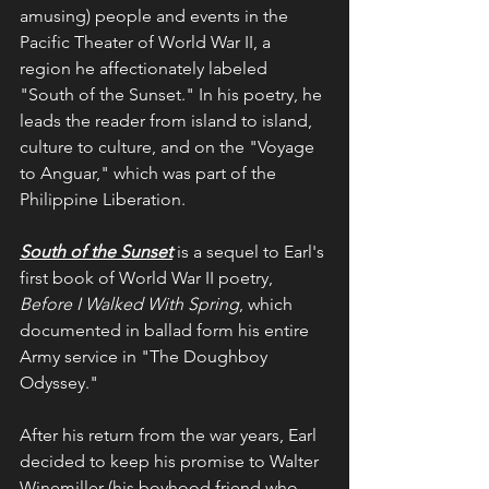
amusing) people and events in the 
Pacific Theater of World War II, a 
region he affectionately labeled 
"South of the Sunset." In his poetry, he 
leads the reader from island to island, 
culture to culture, and on the "Voyage 
to Anguar," which was part of the 
Philippine Liberation.
South of the Sunset
 is a sequel to Earl's 
first book of World War II poetry, 
Before I Walked With Spring
, which 
documented in ballad form his entire 
Army service in "The Doughboy 
Odyssey."
After his return from the war years, Earl 
decided to keep his promise to Walter 
Winemiller (his boyhood friend who 