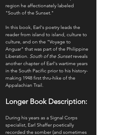
region he affectionately labeled 
"South of the Sunset."
In this book, Earl's poetry leads the 
reader from island to island, culture to 
culture, and on the "Voyage to 
Anguar" that was part of the Philippine 
Liberation. 
South of the Sunset
 reveals 
another chapter of Earl's wartime years 
in the South Pacific prior to his history-
making 1948 first thru-hike of the 
Appalachian Trail. 
Longer Book Description:
During his years as a Signal Corps 
specialist, Earl Shaffer poetically 
recorded the somber (and sometimes 